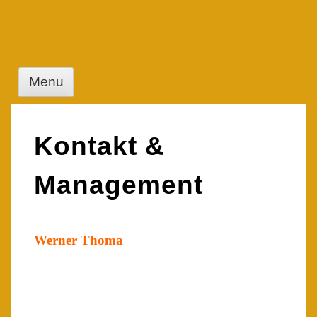
Skip
to
content
Menu
Kontakt &
Management
Werner Thoma