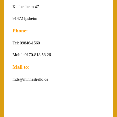
Kaubenheim 47
91472 Ipsheim
Phone:
Tel: 09846-1560
Mobil: 0170-818 58 26
Mail to:
mds@minnestrello.de